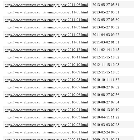
https://www.reizensou.com/sitemap-pt-post-2011-06.html
2013-05-27 05:31
https://www.reizensou.com/sitemap-pt-post-2011-05.html
2013-05-27 05:31
https://www.reizensou.com/sitemap-pt-post-2011-04.html
2013-05-27 05:30
https://www.reizensou.com/sitemap-pt-post-2011-03.html
2013-05-27 05:32
https://www.reizensou.com/sitemap-pt-post-2011-02.html
2011-04-03 09:22
https://www.reizensou.com/sitemap-pt-post-2011-01.html
2011-03-02 01:31
https://www.reizensou.com/sitemap-pt-post-2010-12.html
2011-02-14 10:45
https://www.reizensou.com/sitemap-pt-post-2010-11.html
2012-11-15 10:02
https://www.reizensou.com/sitemap-pt-post-2010-10.html
2012-11-15 10:03
https://www.reizensou.com/sitemap-pt-post-2010-09.html
2012-11-15 10:03
https://www.reizensou.com/sitemap-pt-post-2010-08.html
2010-10-11 11:32
https://www.reizensou.com/sitemap-pt-post-2010-07.html
2010-08-27 07:52
https://www.reizensou.com/sitemap-pt-post-2010-06.html
2010-08-27 07:56
https://www.reizensou.com/sitemap-pt-post-2010-05.html
2010-08-27 07:54
https://www.reizensou.com/sitemap-pt-post-2010-04.html
2010-06-13 09:10
https://www.reizensou.com/sitemap-pt-post-2010-03.html
2010-04-11 11:22
https://www.reizensou.com/sitemap-pt-post-2010-02.html
2010-03-03 07:28
https://www.reizensou.com/sitemap-pt-post-2010-01.html
2010-02-24 04:07
https://www.reizensou.com/sitemap-pt-post-2009-12.html
2009-12-31 02:23