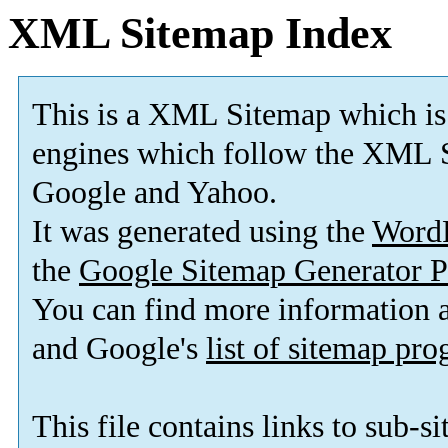
XML Sitemap Index
This is a XML Sitemap which is
engines which follow the XML S
Google and Yahoo.
It was generated using the
Word
the
Google Sitemap Generator P
You can find more information
and Google's
list of sitemap pr
This file contains links to sub-s