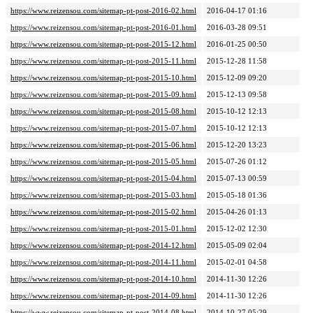
https://www.reizensou.com/sitemap-pt-post-2016-02.html
2016-04-17 01:16
https://www.reizensou.com/sitemap-pt-post-2016-01.html
2016-03-28 09:51
https://www.reizensou.com/sitemap-pt-post-2015-12.html
2016-01-25 00:50
https://www.reizensou.com/sitemap-pt-post-2015-11.html
2015-12-28 11:58
https://www.reizensou.com/sitemap-pt-post-2015-10.html
2015-12-09 09:20
https://www.reizensou.com/sitemap-pt-post-2015-09.html
2015-12-13 09:58
https://www.reizensou.com/sitemap-pt-post-2015-08.html
2015-10-12 12:13
https://www.reizensou.com/sitemap-pt-post-2015-07.html
2015-10-12 12:13
https://www.reizensou.com/sitemap-pt-post-2015-06.html
2015-12-20 13:23
https://www.reizensou.com/sitemap-pt-post-2015-05.html
2015-07-26 01:12
https://www.reizensou.com/sitemap-pt-post-2015-04.html
2015-07-13 00:59
https://www.reizensou.com/sitemap-pt-post-2015-03.html
2015-05-18 01:36
https://www.reizensou.com/sitemap-pt-post-2015-02.html
2015-04-26 01:13
https://www.reizensou.com/sitemap-pt-post-2015-01.html
2015-12-02 12:30
https://www.reizensou.com/sitemap-pt-post-2014-12.html
2015-05-09 02:04
https://www.reizensou.com/sitemap-pt-post-2014-11.html
2015-02-01 04:58
https://www.reizensou.com/sitemap-pt-post-2014-10.html
2014-11-30 12:26
https://www.reizensou.com/sitemap-pt-post-2014-09.html
2014-11-30 12:26
https://www.reizensou.com/sitemap-pt-post-2014-08.html
2014-10-27 05:29