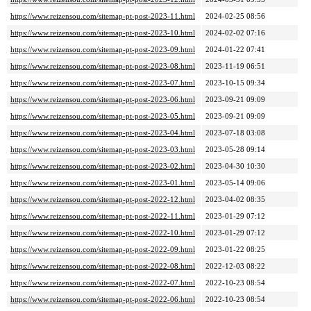
https://www.reizensou.com/sitemap-pt-post-2023-11.html
2024-02-25 08:56
https://www.reizensou.com/sitemap-pt-post-2023-10.html
2024-02-02 07:16
https://www.reizensou.com/sitemap-pt-post-2023-09.html
2024-01-22 07:41
https://www.reizensou.com/sitemap-pt-post-2023-08.html
2023-11-19 06:51
https://www.reizensou.com/sitemap-pt-post-2023-07.html
2023-10-15 09:34
https://www.reizensou.com/sitemap-pt-post-2023-06.html
2023-09-21 09:09
https://www.reizensou.com/sitemap-pt-post-2023-05.html
2023-09-21 09:09
https://www.reizensou.com/sitemap-pt-post-2023-04.html
2023-07-18 03:08
https://www.reizensou.com/sitemap-pt-post-2023-03.html
2023-05-28 09:14
https://www.reizensou.com/sitemap-pt-post-2023-02.html
2023-04-30 10:30
https://www.reizensou.com/sitemap-pt-post-2023-01.html
2023-05-14 09:06
https://www.reizensou.com/sitemap-pt-post-2022-12.html
2023-04-02 08:35
https://www.reizensou.com/sitemap-pt-post-2022-11.html
2023-01-29 07:12
https://www.reizensou.com/sitemap-pt-post-2022-10.html
2023-01-29 07:12
https://www.reizensou.com/sitemap-pt-post-2022-09.html
2023-01-22 08:25
https://www.reizensou.com/sitemap-pt-post-2022-08.html
2022-12-03 08:22
https://www.reizensou.com/sitemap-pt-post-2022-07.html
2022-10-23 08:54
https://www.reizensou.com/sitemap-pt-post-2022-06.html
2022-10-23 08:54