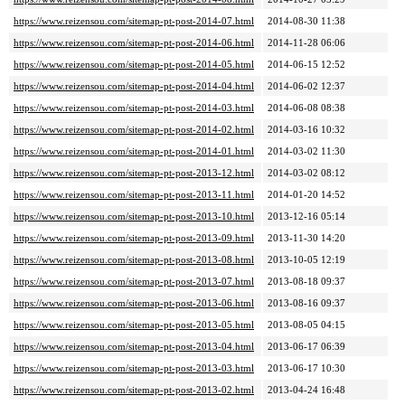
https://www.reizensou.com/sitemap-pt-post-2014-07.html
2014-08-30 11:38
https://www.reizensou.com/sitemap-pt-post-2014-06.html
2014-11-28 06:06
https://www.reizensou.com/sitemap-pt-post-2014-05.html
2014-06-15 12:52
https://www.reizensou.com/sitemap-pt-post-2014-04.html
2014-06-02 12:37
https://www.reizensou.com/sitemap-pt-post-2014-03.html
2014-06-08 08:38
https://www.reizensou.com/sitemap-pt-post-2014-02.html
2014-03-16 10:32
https://www.reizensou.com/sitemap-pt-post-2014-01.html
2014-03-02 11:30
https://www.reizensou.com/sitemap-pt-post-2013-12.html
2014-03-02 08:12
https://www.reizensou.com/sitemap-pt-post-2013-11.html
2014-01-20 14:52
https://www.reizensou.com/sitemap-pt-post-2013-10.html
2013-12-16 05:14
https://www.reizensou.com/sitemap-pt-post-2013-09.html
2013-11-30 14:20
https://www.reizensou.com/sitemap-pt-post-2013-08.html
2013-10-05 12:19
https://www.reizensou.com/sitemap-pt-post-2013-07.html
2013-08-18 09:37
https://www.reizensou.com/sitemap-pt-post-2013-06.html
2013-08-16 09:37
https://www.reizensou.com/sitemap-pt-post-2013-05.html
2013-08-05 04:15
https://www.reizensou.com/sitemap-pt-post-2013-04.html
2013-06-17 06:39
https://www.reizensou.com/sitemap-pt-post-2013-03.html
2013-06-17 10:30
https://www.reizensou.com/sitemap-pt-post-2013-02.html
2013-04-24 16:48