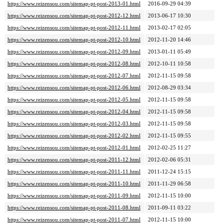
https://www.reizensou.com/sitemap-pt-post-2013-01.html
2016-09-29 04:39
https://www.reizensou.com/sitemap-pt-post-2012-12.html
2013-06-17 10:30
https://www.reizensou.com/sitemap-pt-post-2012-11.html
2013-02-17 02:05
https://www.reizensou.com/sitemap-pt-post-2012-10.html
2012-11-20 14:46
https://www.reizensou.com/sitemap-pt-post-2012-09.html
2013-01-11 05:49
https://www.reizensou.com/sitemap-pt-post-2012-08.html
2012-10-11 10:58
https://www.reizensou.com/sitemap-pt-post-2012-07.html
2012-11-15 09:58
https://www.reizensou.com/sitemap-pt-post-2012-06.html
2012-08-29 03:34
https://www.reizensou.com/sitemap-pt-post-2012-05.html
2012-11-15 09:58
https://www.reizensou.com/sitemap-pt-post-2012-04.html
2012-11-15 09:58
https://www.reizensou.com/sitemap-pt-post-2012-03.html
2012-11-15 09:58
https://www.reizensou.com/sitemap-pt-post-2012-02.html
2012-11-15 09:55
https://www.reizensou.com/sitemap-pt-post-2012-01.html
2012-02-25 11:27
https://www.reizensou.com/sitemap-pt-post-2011-12.html
2012-02-06 05:31
https://www.reizensou.com/sitemap-pt-post-2011-11.html
2011-12-24 15:15
https://www.reizensou.com/sitemap-pt-post-2011-10.html
2011-11-29 06:58
https://www.reizensou.com/sitemap-pt-post-2011-09.html
2012-11-15 10:00
https://www.reizensou.com/sitemap-pt-post-2011-08.html
2011-09-11 03:22
https://www.reizensou.com/sitemap-pt-post-2011-07.html
2012-11-15 10:00