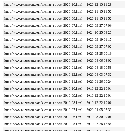
https://www.reizensou.com/sitemap-pt-post-2020-10.html
2020-12-13 11:29
https://www.reizensou.com/sitemap-pt-post-2020-09.html
2020-11-15 11:52
https://www.reizensou.com/sitemap-pt-post-2020-08.html
2020-11-15 11:52
https://www.reizensou.com/sitemap-pt-post-2020-07.html
2020-09-27 07:06
https://www.reizensou.com/sitemap-pt-post-2020-06.html
2024-10-25 04:23
https://www.reizensou.com/sitemap-pt-post-2020-05.html
2020-09-19 01:15
https://www.reizensou.com/sitemap-pt-post-2020-04.html
2020-09-27 07:02
https://www.reizensou.com/sitemap-pt-post-2020-03.html
2020-05-25 09:10
https://www.reizensou.com/sitemap-pt-post-2020-02.html
2020-04-06 08:02
https://www.reizensou.com/sitemap-pt-post-2020-01.html
2020-04-18 09:58
https://www.reizensou.com/sitemap-pt-post-2019-12.html
2020-04-03 07:32
https://www.reizensou.com/sitemap-pt-post-2019-11.html
2020-01-26 09:24
https://www.reizensou.com/sitemap-pt-post-2019-10.html
2019-12-22 10:01
https://www.reizensou.com/sitemap-pt-post-2019-09.html
2019-12-22 10:01
https://www.reizensou.com/sitemap-pt-post-2019-08.html
2019-12-22 10:00
https://www.reizensou.com/sitemap-pt-post-2019-07.html
2020-04-05 07:33
https://www.reizensou.com/sitemap-pt-post-2019-06.html
2019-08-30 09:08
https://www.reizensou.com/sitemap-pt-post-2019-05.html
2019-07-28 12:55
https://www.reizensou.com/sitemap-pt-post-2019-04.html
2019-07-17 05:37