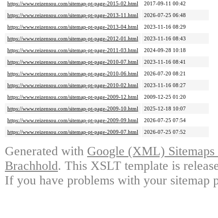
https://www.reizensou.com/sitemap-pt-page-2015-02.html
2017-09-11 00:42
https://www.reizensou.com/sitemap-pt-page-2013-11.html
2026-07-25 06:48
https://www.reizensou.com/sitemap-pt-page-2013-04.html
2023-11-16 08:29
https://www.reizensou.com/sitemap-pt-page-2012-01.html
2023-11-16 08:43
https://www.reizensou.com/sitemap-pt-page-2011-03.html
2024-09-28 10:18
https://www.reizensou.com/sitemap-pt-page-2010-07.html
2023-11-16 08:41
https://www.reizensou.com/sitemap-pt-page-2010-06.html
2026-07-20 08:21
https://www.reizensou.com/sitemap-pt-page-2010-02.html
2023-11-16 08:27
https://www.reizensou.com/sitemap-pt-page-2009-12.html
2009-12-25 01:20
https://www.reizensou.com/sitemap-pt-page-2009-10.html
2025-12-18 10:07
https://www.reizensou.com/sitemap-pt-page-2009-09.html
2026-07-25 07:54
https://www.reizensou.com/sitemap-pt-page-2009-07.html
2026-07-25 07:52
Generated with
Google (XML) Sitemaps G
Brachhold
. This XSLT template is releas
If you have problems with your sitemap p