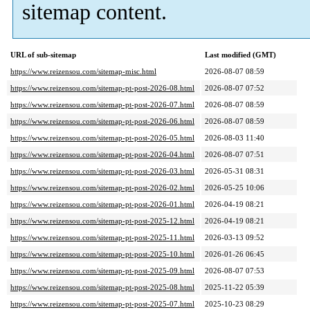
sitemap content.
URL of sub-sitemap
Last modified (GMT)
https://www.reizensou.com/sitemap-misc.html
2026-08-07 08:59
https://www.reizensou.com/sitemap-pt-post-2026-08.html
2026-08-07 07:52
https://www.reizensou.com/sitemap-pt-post-2026-07.html
2026-08-07 08:59
https://www.reizensou.com/sitemap-pt-post-2026-06.html
2026-08-07 08:59
https://www.reizensou.com/sitemap-pt-post-2026-05.html
2026-08-03 11:40
https://www.reizensou.com/sitemap-pt-post-2026-04.html
2026-08-07 07:51
https://www.reizensou.com/sitemap-pt-post-2026-03.html
2026-05-31 08:31
https://www.reizensou.com/sitemap-pt-post-2026-02.html
2026-05-25 10:06
https://www.reizensou.com/sitemap-pt-post-2026-01.html
2026-04-19 08:21
https://www.reizensou.com/sitemap-pt-post-2025-12.html
2026-04-19 08:21
https://www.reizensou.com/sitemap-pt-post-2025-11.html
2026-03-13 09:52
https://www.reizensou.com/sitemap-pt-post-2025-10.html
2026-01-26 06:45
https://www.reizensou.com/sitemap-pt-post-2025-09.html
2026-08-07 07:53
https://www.reizensou.com/sitemap-pt-post-2025-08.html
2025-11-22 05:39
https://www.reizensou.com/sitemap-pt-post-2025-07.html
2025-10-23 08:29