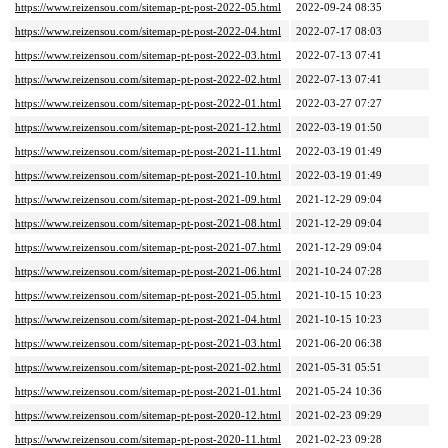
https://www.reizensou.com/sitemap-pt-post-2022-05.html
2022-09-24 08:35
https://www.reizensou.com/sitemap-pt-post-2022-04.html
2022-07-17 08:03
https://www.reizensou.com/sitemap-pt-post-2022-03.html
2022-07-13 07:41
https://www.reizensou.com/sitemap-pt-post-2022-02.html
2022-07-13 07:41
https://www.reizensou.com/sitemap-pt-post-2022-01.html
2022-03-27 07:27
https://www.reizensou.com/sitemap-pt-post-2021-12.html
2022-03-19 01:50
https://www.reizensou.com/sitemap-pt-post-2021-11.html
2022-03-19 01:49
https://www.reizensou.com/sitemap-pt-post-2021-10.html
2022-03-19 01:49
https://www.reizensou.com/sitemap-pt-post-2021-09.html
2021-12-29 09:04
https://www.reizensou.com/sitemap-pt-post-2021-08.html
2021-12-29 09:04
https://www.reizensou.com/sitemap-pt-post-2021-07.html
2021-12-29 09:04
https://www.reizensou.com/sitemap-pt-post-2021-06.html
2021-10-24 07:28
https://www.reizensou.com/sitemap-pt-post-2021-05.html
2021-10-15 10:23
https://www.reizensou.com/sitemap-pt-post-2021-04.html
2021-10-15 10:23
https://www.reizensou.com/sitemap-pt-post-2021-03.html
2021-06-20 06:38
https://www.reizensou.com/sitemap-pt-post-2021-02.html
2021-05-31 05:51
https://www.reizensou.com/sitemap-pt-post-2021-01.html
2021-05-24 10:36
https://www.reizensou.com/sitemap-pt-post-2020-12.html
2021-02-23 09:29
https://www.reizensou.com/sitemap-pt-post-2020-11.html
2021-02-23 09:28