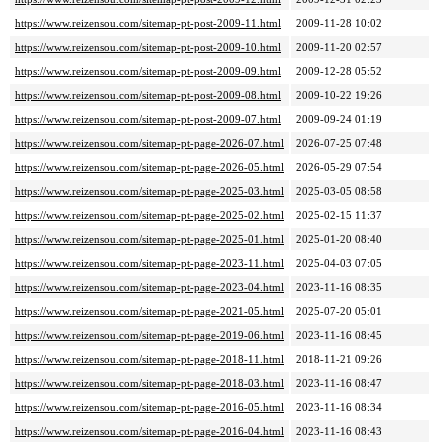
https://www.reizensou.com/sitemap-pt-post-2009-11.html
2009-11-28 10:02
https://www.reizensou.com/sitemap-pt-post-2009-10.html
2009-11-20 02:57
https://www.reizensou.com/sitemap-pt-post-2009-09.html
2009-12-28 05:52
https://www.reizensou.com/sitemap-pt-post-2009-08.html
2009-10-22 19:26
https://www.reizensou.com/sitemap-pt-post-2009-07.html
2009-09-24 01:19
https://www.reizensou.com/sitemap-pt-page-2026-07.html
2026-07-25 07:48
https://www.reizensou.com/sitemap-pt-page-2026-05.html
2026-05-29 07:54
https://www.reizensou.com/sitemap-pt-page-2025-03.html
2025-03-05 08:58
https://www.reizensou.com/sitemap-pt-page-2025-02.html
2025-02-15 11:37
https://www.reizensou.com/sitemap-pt-page-2025-01.html
2025-01-20 08:40
https://www.reizensou.com/sitemap-pt-page-2023-11.html
2025-04-03 07:05
https://www.reizensou.com/sitemap-pt-page-2023-04.html
2023-11-16 08:35
https://www.reizensou.com/sitemap-pt-page-2021-05.html
2025-07-20 05:01
https://www.reizensou.com/sitemap-pt-page-2019-06.html
2023-11-16 08:45
https://www.reizensou.com/sitemap-pt-page-2018-11.html
2018-11-21 09:26
https://www.reizensou.com/sitemap-pt-page-2018-03.html
2023-11-16 08:47
https://www.reizensou.com/sitemap-pt-page-2016-05.html
2023-11-16 08:34
https://www.reizensou.com/sitemap-pt-page-2016-04.html
2023-11-16 08:43