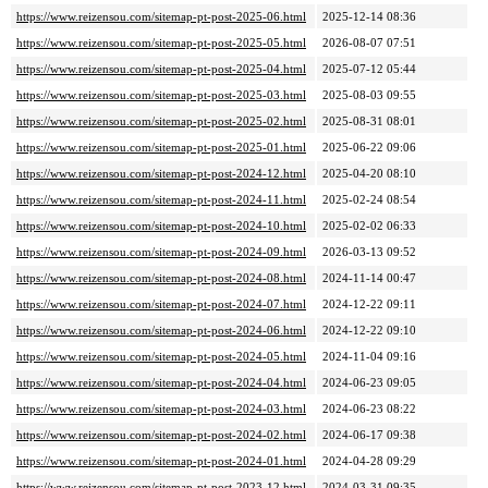
https://www.reizensou.com/sitemap-pt-post-2025-06.html
2025-12-14 08:36
https://www.reizensou.com/sitemap-pt-post-2025-05.html
2026-08-07 07:51
https://www.reizensou.com/sitemap-pt-post-2025-04.html
2025-07-12 05:44
https://www.reizensou.com/sitemap-pt-post-2025-03.html
2025-08-03 09:55
https://www.reizensou.com/sitemap-pt-post-2025-02.html
2025-08-31 08:01
https://www.reizensou.com/sitemap-pt-post-2025-01.html
2025-06-22 09:06
https://www.reizensou.com/sitemap-pt-post-2024-12.html
2025-04-20 08:10
https://www.reizensou.com/sitemap-pt-post-2024-11.html
2025-02-24 08:54
https://www.reizensou.com/sitemap-pt-post-2024-10.html
2025-02-02 06:33
https://www.reizensou.com/sitemap-pt-post-2024-09.html
2026-03-13 09:52
https://www.reizensou.com/sitemap-pt-post-2024-08.html
2024-11-14 00:47
https://www.reizensou.com/sitemap-pt-post-2024-07.html
2024-12-22 09:11
https://www.reizensou.com/sitemap-pt-post-2024-06.html
2024-12-22 09:10
https://www.reizensou.com/sitemap-pt-post-2024-05.html
2024-11-04 09:16
https://www.reizensou.com/sitemap-pt-post-2024-04.html
2024-06-23 09:05
https://www.reizensou.com/sitemap-pt-post-2024-03.html
2024-06-23 08:22
https://www.reizensou.com/sitemap-pt-post-2024-02.html
2024-06-17 09:38
https://www.reizensou.com/sitemap-pt-post-2024-01.html
2024-04-28 09:29
https://www.reizensou.com/sitemap-pt-post-2023-12.html
2024-03-31 09:35