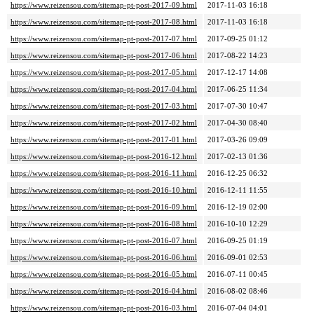
https://www.reizensou.com/sitemap-pt-post-2017-09.html
2017-11-03 16:18
https://www.reizensou.com/sitemap-pt-post-2017-08.html
2017-11-03 16:18
https://www.reizensou.com/sitemap-pt-post-2017-07.html
2017-09-25 01:12
https://www.reizensou.com/sitemap-pt-post-2017-06.html
2017-08-22 14:23
https://www.reizensou.com/sitemap-pt-post-2017-05.html
2017-12-17 14:08
https://www.reizensou.com/sitemap-pt-post-2017-04.html
2017-06-25 11:34
https://www.reizensou.com/sitemap-pt-post-2017-03.html
2017-07-30 10:47
https://www.reizensou.com/sitemap-pt-post-2017-02.html
2017-04-30 08:40
https://www.reizensou.com/sitemap-pt-post-2017-01.html
2017-03-26 09:09
https://www.reizensou.com/sitemap-pt-post-2016-12.html
2017-02-13 01:36
https://www.reizensou.com/sitemap-pt-post-2016-11.html
2016-12-25 06:32
https://www.reizensou.com/sitemap-pt-post-2016-10.html
2016-12-11 11:55
https://www.reizensou.com/sitemap-pt-post-2016-09.html
2016-12-19 02:00
https://www.reizensou.com/sitemap-pt-post-2016-08.html
2016-10-10 12:29
https://www.reizensou.com/sitemap-pt-post-2016-07.html
2016-09-25 01:19
https://www.reizensou.com/sitemap-pt-post-2016-06.html
2016-09-01 02:53
https://www.reizensou.com/sitemap-pt-post-2016-05.html
2016-07-11 00:45
https://www.reizensou.com/sitemap-pt-post-2016-04.html
2016-08-02 08:46
https://www.reizensou.com/sitemap-pt-post-2016-03.html
2016-07-04 04:01