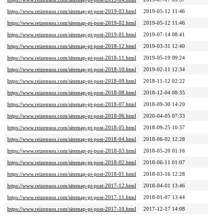
https://www.reizensou.com/sitemap-pt-post-2019-03.html
2019-05-12 11:46
https://www.reizensou.com/sitemap-pt-post-2019-02.html
2019-05-12 11:46
https://www.reizensou.com/sitemap-pt-post-2019-01.html
2019-07-14 08:41
https://www.reizensou.com/sitemap-pt-post-2018-12.html
2019-03-31 12:40
https://www.reizensou.com/sitemap-pt-post-2018-11.html
2019-05-19 09:24
https://www.reizensou.com/sitemap-pt-post-2018-10.html
2019-02-11 12:34
https://www.reizensou.com/sitemap-pt-post-2018-09.html
2018-11-12 02:22
https://www.reizensou.com/sitemap-pt-post-2018-08.html
2018-12-04 08:35
https://www.reizensou.com/sitemap-pt-post-2018-07.html
2018-09-30 14:20
https://www.reizensou.com/sitemap-pt-post-2018-06.html
2020-04-05 07:33
https://www.reizensou.com/sitemap-pt-post-2018-05.html
2018-09-25 10:37
https://www.reizensou.com/sitemap-pt-post-2018-04.html
2018-06-02 12:28
https://www.reizensou.com/sitemap-pt-post-2018-03.html
2018-05-20 01:16
https://www.reizensou.com/sitemap-pt-post-2018-02.html
2018-06-11 01:07
https://www.reizensou.com/sitemap-pt-post-2018-01.html
2018-03-16 12:28
https://www.reizensou.com/sitemap-pt-post-2017-12.html
2018-04-01 13:46
https://www.reizensou.com/sitemap-pt-post-2017-11.html
2018-01-07 13:44
https://www.reizensou.com/sitemap-pt-post-2017-10.html
2017-12-17 14:08