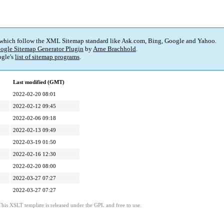
 which follow the XML Sitemap standard like Ask.com, Bing, Google and Yahoo.
ogle Sitemap Generator Plugin
by
Arne Brachhold
.
gle's
list of sitemap programs
.
Last modified (GMT)
2022-02-20 08:01
2022-02-12 09:45
2022-02-06 09:18
2022-02-13 09:49
2022-03-19 01:50
2022-02-16 12:30
2022-02-20 08:00
2022-03-27 07:27
2022-03-27 07:27
This XSLT template is released under the GPL and free to use.