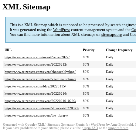
XML Sitemap
This is a XML Sitemap which is supposed to be processed by search engines
It was generated using the
WordPress
content management system and the
Go
You can find more information about XML sitemaps on
sitemaps.org
and Goo
URL
Priority
Change frequency
https://www.reizensou.com/news/2reizen2022/
80%
Daily
https://www.reizensou.com/event/20220212/
80%
Daily
https://www.reizensou.com/event/chococolilyshop/
80%
Daily
https://www.reizensou.com/event/kitemina_tobuzo/
80%
Daily
https://www.reizensou.com/blog/20220115/
80%
Daily
https://www.reizensou.com/event/20220216/
80%
Daily
https://www.reizensou.com/event/20220219_0220/
80%
Daily
https://www.reizensou.com/event/shiwakai20220327/
80%
Daily
https://www.reizensou.com/event/the_library/
80%
Daily
Generated with
Google (XML) Sitemaps Generator Plugin for WordPress
by
Arne Brachhold
. 
If you have problems with your sitemap please visit the
plugin FAQ
or the
support forum
.