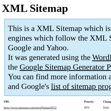
XML Sitemap
This is a XML Sitemap which is
engines which follow the XML S
Google and Yahoo.
It was generated using the
Word
the
Google Sitemap Generator P
You can find more information
and Google's
list of sitemap pr
URL
Priority
Chang
https://www.reizensou.com/news/9reizen2012/
80%
Daily