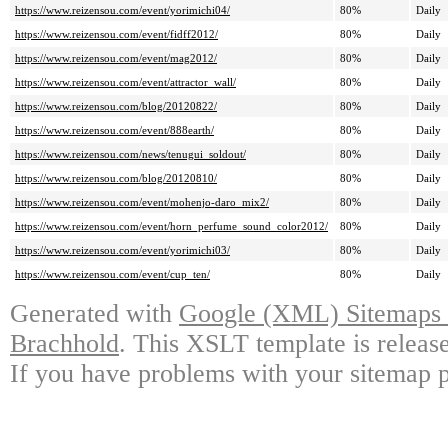
https://www.reizensou.com/event/yorimichi04/
80%
Daily
https://www.reizensou.com/event/fidff2012/
80%
Daily
https://www.reizensou.com/event/mag2012/
80%
Daily
https://www.reizensou.com/event/attractor_wall/
80%
Daily
https://www.reizensou.com/blog/20120822/
80%
Daily
https://www.reizensou.com/event/888earth/
80%
Daily
https://www.reizensou.com/news/tenugui_soldout/
80%
Daily
https://www.reizensou.com/blog/20120810/
80%
Daily
https://www.reizensou.com/event/mohenjo-daro_mix2/
80%
Daily
https://www.reizensou.com/event/horn_perfume_sound_color2012/
80%
Daily
https://www.reizensou.com/event/yorimichi03/
80%
Daily
https://www.reizensou.com/event/cup_ten/
80%
Daily
Generated with
Google (XML) Sitemaps G
Brachhold
. This XSLT template is releas
If you have problems with your sitemap p