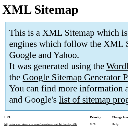
XML Sitemap
This is a XML Sitemap which is
engines which follow the XML S
Google and Yahoo.
It was generated using the
Word
the
Google Sitemap Generator P
You can find more information
and Google's
list of sitemap pr
URL
Priority
Change fre
https://www.reizensou.com/news/aozoraichi_hankyu8f/
80%
Daily