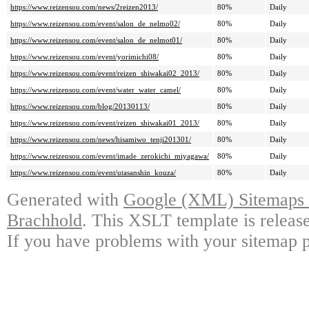
https://www.reizensou.com/news/2reizen2013/
80%
Daily
https://www.reizensou.com/event/salon_de_nelmo02/
80%
Daily
https://www.reizensou.com/event/salon_de_nelmot01/
80%
Daily
https://www.reizensou.com/event/yorimichi08/
80%
Daily
https://www.reizensou.com/event/reizen_shiwakai02_2013/
80%
Daily
https://www.reizensou.com/event/water_water_camel/
80%
Daily
https://www.reizensou.com/blog/20130113/
80%
Daily
https://www.reizensou.com/event/reizen_shiwakai01_2013/
80%
Daily
https://www.reizensou.com/news/hisamiwo_tenji201301/
80%
Daily
https://www.reizensou.com/event/imade_zerokichi_miyagawa/
80%
Daily
https://www.reizensou.com/event/utasanshin_kouza/
80%
Daily
Generated with
Google (XML) Sitemaps G
Brachhold
. This XSLT template is releas
If you have problems with your sitemap p