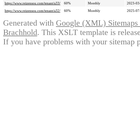
https://www.reizensou.com/tenant/a33/
60%
Monthly
2023-03
https://www.reizensou.com/tenant/a32/
60%
Monthly
2025-07
Generated with
Google (XML) Sitemaps G
Brachhold
. This XSLT template is releas
If you have problems with your sitemap p