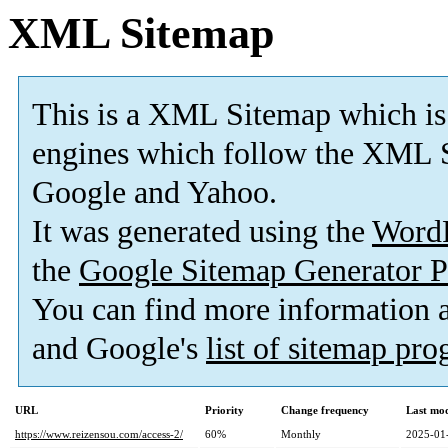
XML Sitemap
This is a XML Sitemap which is
engines which follow the XML S
Google and Yahoo.
It was generated using the
Word
the
Google Sitemap Generator P
You can find more information
and Google's
list of sitemap pr
URL
Priority
Change frequency
Last mo
https://www.reizensou.com/access-2/
60%
Monthly
2025-01