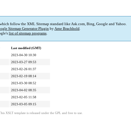
 which follow the XML Sitemap standard like Ask.com, Bing, Google and Yahoo.
ogle Sitemap Generator Plugin
by
Arne Brachhold
.
gle's
list of sitemap programs
.
y
Last modified (GMT)
2023-04-30 10:30
2023-03-27 09:53
2023-02-26 01:37
2023-02-19 08:14
2023-03-30 08:52
2023-04-02 08:35
2023-02-05 11:58
2023-03-05 09:15
This XSLT template is released under the GPL and free to use.