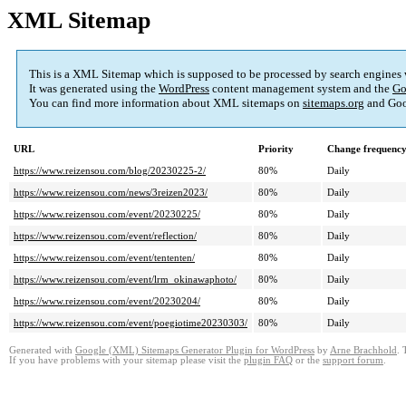
XML Sitemap
This is a XML Sitemap which is supposed to be processed by search engines
It was generated using the
WordPress
content management system and the
Go
You can find more information about XML sitemaps on
sitemaps.org
and Goo
URL
Priority
Change frequenc
https://www.reizensou.com/blog/20230225-2/
80%
Daily
https://www.reizensou.com/news/3reizen2023/
80%
Daily
https://www.reizensou.com/event/20230225/
80%
Daily
https://www.reizensou.com/event/reflection/
80%
Daily
https://www.reizensou.com/event/tententen/
80%
Daily
https://www.reizensou.com/event/lrm_okinawaphoto/
80%
Daily
https://www.reizensou.com/event/20230204/
80%
Daily
https://www.reizensou.com/event/poegiotime20230303/
80%
Daily
Generated with
Google (XML) Sitemaps Generator Plugin for WordPress
by
Arne Brachhold
. 
If you have problems with your sitemap please visit the
plugin FAQ
or the
support forum
.