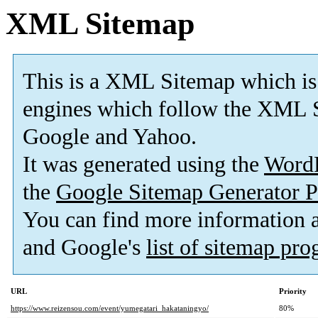
XML Sitemap
This is a XML Sitemap which is
engines which follow the XML S
Google and Yahoo.
It was generated using the
Word
the
Google Sitemap Generator P
You can find more information
and Google's
list of sitemap pr
URL
Priority
https://www.reizensou.com/event/yumegatari_hakataningyo/
80%