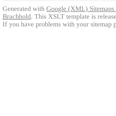
Generated with
Google (XML) Sitemaps G
Brachhold
. This XSLT template is releas
If you have problems with your sitemap p