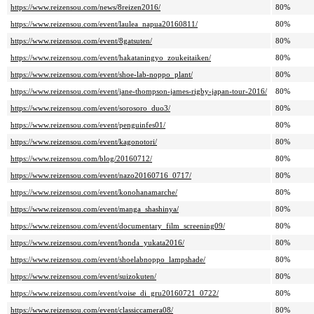
https://www.reizensou.com/news/8reizen2016/
80%
https://www.reizensou.com/event/laulea_napua20160811/
80%
https://www.reizensou.com/event/8gatsuten/
80%
https://www.reizensou.com/event/hakataningyo_zoukeitaiken/
80%
https://www.reizensou.com/event/shoe-lab-noppo_plant/
80%
https://www.reizensou.com/event/jane-thompson-james-rigby-japan-tour-2016/
80%
https://www.reizensou.com/event/sorosoro_duo3/
80%
https://www.reizensou.com/event/penguinfes01/
80%
https://www.reizensou.com/event/kagonotori/
80%
https://www.reizensou.com/blog/20160712/
80%
https://www.reizensou.com/event/nazo20160716_0717/
80%
https://www.reizensou.com/event/konohanamarche/
80%
https://www.reizensou.com/event/manga_shashinya/
80%
https://www.reizensou.com/event/documentary_film_screening09/
80%
https://www.reizensou.com/event/honda_yukata2016/
80%
https://www.reizensou.com/event/shoelabnoppo_lampshade/
80%
https://www.reizensou.com/event/suizokuten/
80%
https://www.reizensou.com/event/voise_di_gru20160721_0722/
80%
https://www.reizensou.com/event/classiccamera08/
80%