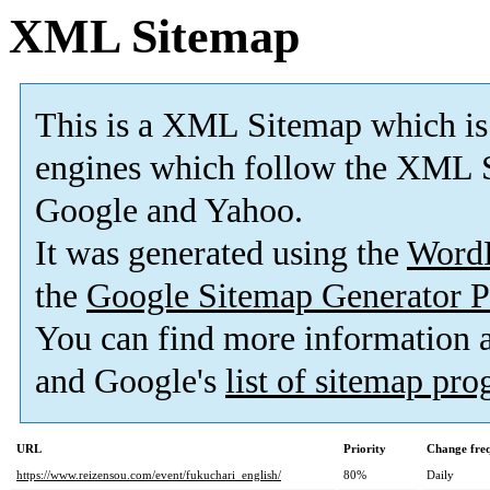
XML Sitemap
This is a XML Sitemap which is
engines which follow the XML S
Google and Yahoo.
It was generated using the
Word
the
Google Sitemap Generator P
You can find more information
and Google's
list of sitemap pr
URL
Priority
Change fre
https://www.reizensou.com/event/fukuchari_english/
80%
Daily