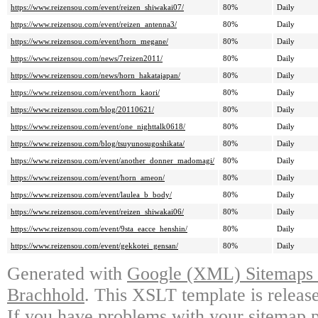
https://www.reizensou.com/event/reizen_shiwakai07/
80%
Daily
https://www.reizensou.com/event/reizen_antenna3/
80%
Daily
https://www.reizensou.com/event/horn_megane/
80%
Daily
https://www.reizensou.com/news/7reizen2011/
80%
Daily
https://www.reizensou.com/news/horn_hakatajapan/
80%
Daily
https://www.reizensou.com/event/horn_kaori/
80%
Daily
https://www.reizensou.com/blog/20110621/
80%
Daily
https://www.reizensou.com/event/one_nighttalk0618/
80%
Daily
https://www.reizensou.com/blog/tsuyunosugoshikata/
80%
Daily
https://www.reizensou.com/event/another_donner_madomagi/
80%
Daily
https://www.reizensou.com/event/horn_ameon/
80%
Daily
https://www.reizensou.com/event/laulea_b_body/
80%
Daily
https://www.reizensou.com/event/reizen_shiwakai06/
80%
Daily
https://www.reizensou.com/event/9sta_eacce_henshin/
80%
Daily
https://www.reizensou.com/event/gekkotei_gensan/
80%
Daily
Generated with
Google (XML) Sitemaps G
Brachhold
. This XSLT template is releas
If you have problems with your sitemap p