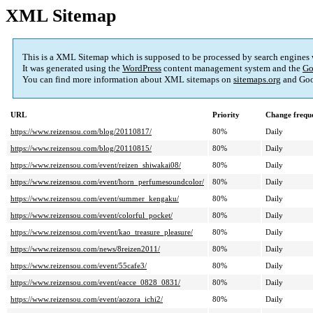
XML Sitemap
This is a XML Sitemap which is supposed to be processed by search engines
It was generated using the
WordPress
content management system and the
Go
You can find more information about XML sitemaps on
sitemaps.org
and Goo
URL
Priority
Change frequ
https://www.reizensou.com/blog/20110817/
80%
Daily
https://www.reizensou.com/blog/20110815/
80%
Daily
https://www.reizensou.com/event/reizen_shiwakai08/
80%
Daily
https://www.reizensou.com/event/horn_perfumesoundcolor/
80%
Daily
https://www.reizensou.com/event/summer_kengaku/
80%
Daily
https://www.reizensou.com/event/colorful_pocket/
80%
Daily
https://www.reizensou.com/event/kao_treasure_pleasure/
80%
Daily
https://www.reizensou.com/news/8reizen2011/
80%
Daily
https://www.reizensou.com/event/55cafe3/
80%
Daily
https://www.reizensou.com/event/eacce_0828_0831/
80%
Daily
https://www.reizensou.com/event/aozora_ichi2/
80%
Daily