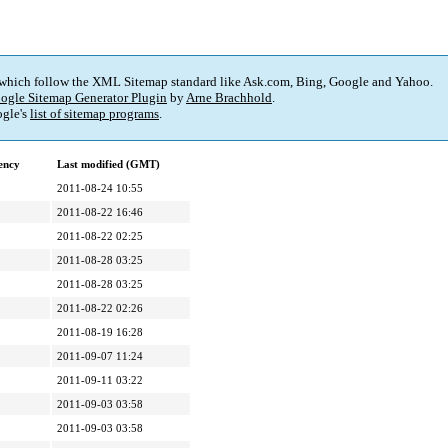
 which follow the XML Sitemap standard like Ask.com, Bing, Google and Yahoo.
ogle Sitemap Generator Plugin
by
Arne Brachhold
.
gle's
list of sitemap programs
.
ency
Last modified (GMT)
2011-08-24 10:55
2011-08-22 16:46
2011-08-22 02:25
2011-08-28 03:25
2011-08-28 03:25
2011-08-22 02:26
2011-08-19 16:28
2011-09-07 11:24
2011-09-11 03:22
2011-09-03 03:58
2011-09-03 03:58