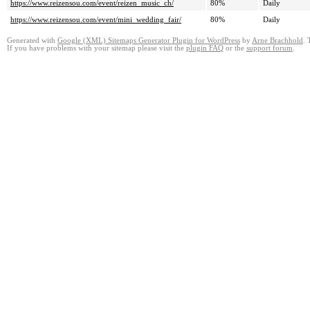
https://www.reizensou.com/event/reizen_music_ch/
80%
Daily
https://www.reizensou.com/event/mini_wedding_fair/
80%
Daily
Generated with
Google (XML) Sitemaps Generator Plugin for WordPress
by
Arne Brachhold
. 
If you have problems with your sitemap please visit the
plugin FAQ
or the
support forum
.