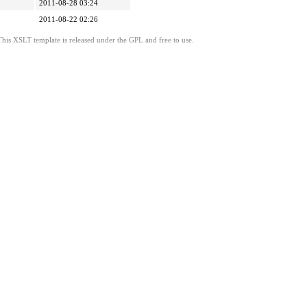
2011-08-28 03:24
2011-08-22 02:26
This XSLT template is released under the GPL and free to use.