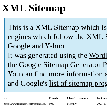
XML Sitemap
This is a XML Sitemap which is
engines which follow the XML S
Google and Yahoo.
It was generated using the
Word
the
Google Sitemap Generator P
You can find more information
and Google's
list of sitemap pr
URL
Priority
Change frequency
Last mo
https://www.reizensou.com/tenant/a43/
60%
Monthly
2023-11