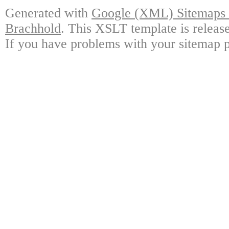
Generated with
Google (XML) Sitemaps G
Brachhold
. This XSLT template is releas
If you have problems with your sitemap p