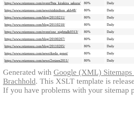
https://www.reizensou.com/event/9sta_kirakira_sakura/
80%
Daily
https://www.reizensou.com/news/nishinihon_akb48/
80%
Daily
https://www.reizensou.com/blog/20110211/
80%
Daily
https://www.reizensou.com/blog/20110210/
80%
Daily
https://www.reizensou.com/event/one_nighttalk0313/
80%
Daily
https://www.reizensou.com/blog/20100207/
80%
Daily
https://www.reizensou.com/blog/20110205/
80%
Daily
https://www.reizensou.com/news/ikeda_genei/
80%
Daily
https://www.reizensou.com/news/2reizen2011/
80%
Daily
Generated with
Google (XML) Sitemaps G
Brachhold
. This XSLT template is releas
If you have problems with your sitemap p