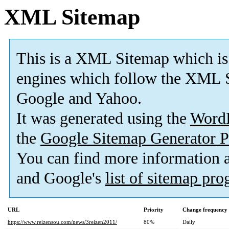
XML Sitemap
This is a XML Sitemap which is
engines which follow the XML S
Google and Yahoo.
It was generated using the
Word
the
Google Sitemap Generator P
You can find more information
and Google's
list of sitemap pr
URL
Priority
Change frequency
https://www.reizensou.com/news/3reizen2011/
80%
Daily