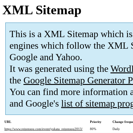
XML Sitemap
This is a XML Sitemap which is
engines which follow the XML S
Google and Yahoo.
It was generated using the
Word
the
Google Sitemap Generator P
You can find more information
and Google's
list of sitemap pr
URL
Priority
Change frequ
https://www.reizensou.com/event/yukata_reizensou2013/
80%
Daily