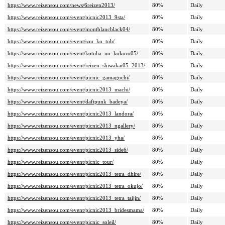
https://www.reizensou.com/news/6reizen2013/
80%
Daily
https://www.reizensou.com/event/picnic2013_9sta/
80%
Daily
https://www.reizensou.com/event/montblancblack04/
80%
Daily
https://www.reizensou.com/event/sou_ko_toh/
80%
Daily
https://www.reizensou.com/event/kotoba_no_kokoro05/
80%
Daily
https://www.reizensou.com/event/reizen_shiwakai05_2013/
80%
Daily
https://www.reizensou.com/event/picnic_gamaguchi/
80%
Daily
https://www.reizensou.com/event/picnic2013_machi/
80%
Daily
https://www.reizensou.com/event/daftpunk_badeya/
80%
Daily
https://www.reizensou.com/event/picnic2013_landora/
80%
Daily
https://www.reizensou.com/event/picnic2013_ngallery/
80%
Daily
https://www.reizensou.com/event/picnic2013_yha/
80%
Daily
https://www.reizensou.com/event/picnic2013_side6/
80%
Daily
https://www.reizensou.com/event/picnic_tour/
80%
Daily
https://www.reizensou.com/event/picnic2013_tetra_dhire/
80%
Daily
https://www.reizensou.com/event/picnic2013_tetra_okujo/
80%
Daily
https://www.reizensou.com/event/picnic2013_tetra_taijin/
80%
Daily
https://www.reizensou.com/event/picnic2013_bridesmama/
80%
Daily
https://www.reizensou.com/event/picnic_soleil/
80%
Daily