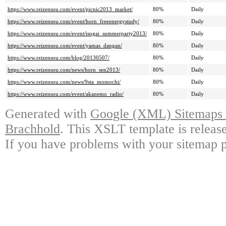
https://www.reizensou.com/event/picnic2013_market/
80%
Daily
https://www.reizensou.com/event/horn_freeenergystudy/
80%
Daily
https://www.reizensou.com/event/isogai_summerparty2013/
80%
Daily
https://www.reizensou.com/event/yamas_dangan/
80%
Daily
https://www.reizensou.com/blog/20130507/
80%
Daily
https://www.reizensou.com/news/horn_sen2013/
80%
Daily
https://www.reizensou.com/news/9sta_momochi/
80%
Daily
https://www.reizensou.com/event/akanemo_radio/
80%
Daily
Generated with
Google (XML) Sitemaps G
Brachhold
. This XSLT template is releas
If you have problems with your sitemap p