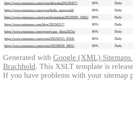
https://www.reizensou.com/event/shiwakai20250427/
80%
Daily
https://www.reizensou.com/event/hello_meoworld/
80%
Daily
https://www.reizensou.com/event/kominkan20250301_0302/
80%
Daily
https://www.reizensou.com/blog/20250217/
80%
Daily
https://www.reizensou.com/event/waso_jihen2025s/
80%
Daily
https://www.reizensou.com/event/20250315_0316/
80%
Daily
https://www.reizensou.com/event/20250830_0831/
80%
Daily
Generated with
Google (XML) Sitemaps G
Brachhold
. This XSLT template is releas
If you have problems with your sitemap p