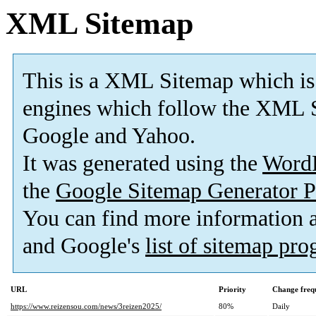
XML Sitemap
This is a XML Sitemap which is
engines which follow the XML S
Google and Yahoo.
It was generated using the
Word
the
Google Sitemap Generator P
You can find more information
and Google's
list of sitemap pr
URL
Priority
Change freq
https://www.reizensou.com/news/3reizen2025/
80%
Daily