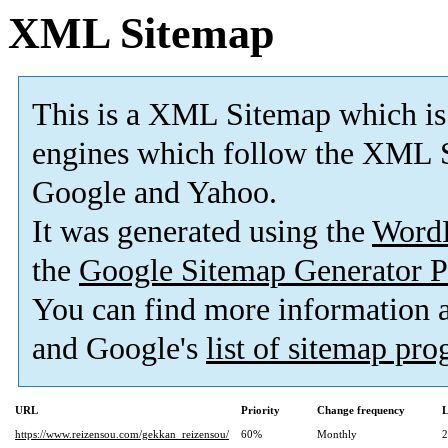
XML Sitemap
This is a XML Sitemap which is
engines which follow the XML S
Google and Yahoo.
It was generated using the
Word
the
Google Sitemap Generator P
You can find more information
and Google's
list of sitemap pr
URL
Priority
Change frequency
L
https://www.reizensou.com/gekkan_reizensou/
60%
Monthly
2