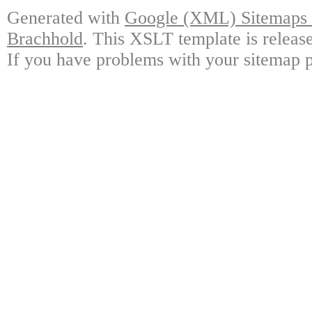
Generated with
Google (XML) Sitemaps G
Brachhold
. This XSLT template is releas
If you have problems with your sitemap p