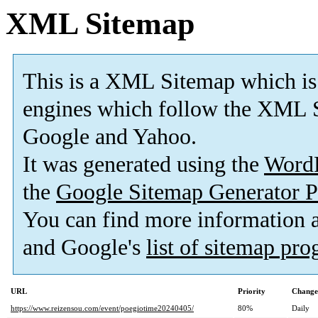
XML Sitemap
This is a XML Sitemap which is
engines which follow the XML S
Google and Yahoo.
It was generated using the
Word
the
Google Sitemap Generator P
You can find more information
and Google's
list of sitemap pr
URL
Priority
Change
https://www.reizensou.com/event/poegiotime20240405/
80%
Daily