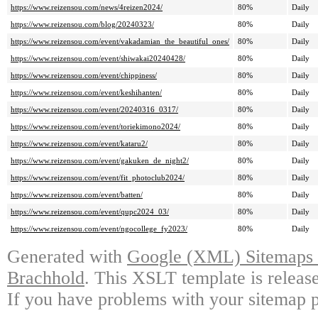
https://www.reizensou.com/news/4reizen2024/
80%
Daily
https://www.reizensou.com/blog/20240323/
80%
Daily
https://www.reizensou.com/event/vakadamian_the_beautiful_ones/
80%
Daily
https://www.reizensou.com/event/shiwakai20240428/
80%
Daily
https://www.reizensou.com/event/chippiness/
80%
Daily
https://www.reizensou.com/event/keshihanten/
80%
Daily
https://www.reizensou.com/event/20240316_0317/
80%
Daily
https://www.reizensou.com/event/toriekimono2024/
80%
Daily
https://www.reizensou.com/event/kataru2/
80%
Daily
https://www.reizensou.com/event/gakuken_de_night2/
80%
Daily
https://www.reizensou.com/event/fit_photoclub2024/
80%
Daily
https://www.reizensou.com/event/batten/
80%
Daily
https://www.reizensou.com/event/qupc2024_03/
80%
Daily
https://www.reizensou.com/event/ngocollege_fy2023/
80%
Daily
Generated with
Google (XML) Sitemaps G
Brachhold
. This XSLT template is releas
If you have problems with your sitemap p