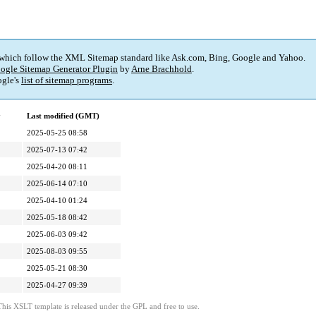
 which follow the XML Sitemap standard like Ask.com, Bing, Google and Yahoo.
ogle Sitemap Generator Plugin
by
Arne Brachhold
.
gle's
list of sitemap programs
.
y
Last modified (GMT)
2025-05-25 08:58
2025-07-13 07:42
2025-04-20 08:11
2025-06-14 07:10
2025-04-10 01:24
2025-05-18 08:42
2025-06-03 09:42
2025-08-03 09:55
2025-05-21 08:30
2025-04-27 09:39
This XSLT template is released under the GPL and free to use.