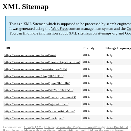
XML Sitemap
This is a XML Sitemap which is supposed to be processed by search engines
It was generated using the
WordPress
content management system and the
Go
You can find more information about XML sitemaps on
sitemaps.org
and Goo
URL
Priority
Change frequenc
https://www.reizensou.com/event/airis/
80%
Daily
https://www.reizensou.com/event/harem_tripshowroom/
80%
Daily
https://www.reizensou.com/news/4reizen2025/
80%
Daily
https://www.reizensou.com/blog/20250319/
80%
Daily
https://www.reizensou.com/event/qupc2025_04/
80%
Daily
https://www.reizensou.com/event/20250516_0518/
80%
Daily
https://www.reizensou.com/event/mens_p_moment3/
80%
Daily
https://www.reizensou.com/event/ego_eimi_art/
80%
Daily
https://www.reizensou.com/event/kirie_artist_shima/
80%
Daily
https://www.reizensou.com/event/marinpao/
80%
Daily
Generated with
Google (XML) Sitemaps Generator Plugin for WordPress
by
Arne Brachhold
. 
If you have problems with your sitemap please visit the
plugin FAQ
or the
support forum
.