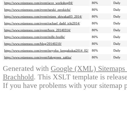
https://www.reizensou.com/event/acce_workshop04/
80%
Daily
https://www.reizensou.com/event/taruki_zerokichi/
80%
Daily
https://www.reizensou.com/event/reizen_shiwakai03_2014/
80%
Daily
https://www.reizensou.com/event/rachael_dadd_ichi2014/
80%
Daily
https://www.reizensou.com/event/horn_20140314/
80%
Daily
https://www.reizensou.com/event/mille-feuille/
80%
Daily
https://www.reizensou.com/blog/20140210/
80%
Daily
https://www.reizensou.com/event/inryoku_kengakukai2014_02/
80%
Daily
https://www.reizensou.com/event/fakegreen_zakka/
80%
Daily
Generated with
Google (XML) Sitemaps G
Brachhold
. This XSLT template is releas
If you have problems with your sitemap p