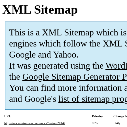
XML Sitemap
This is a XML Sitemap which is
engines which follow the XML S
Google and Yahoo.
It was generated using the
Word
the
Google Sitemap Generator P
You can find more information
and Google's
list of sitemap pr
URL
Priority
Change f
https://www.reizensou.com/news/3reizen2014/
80%
Daily