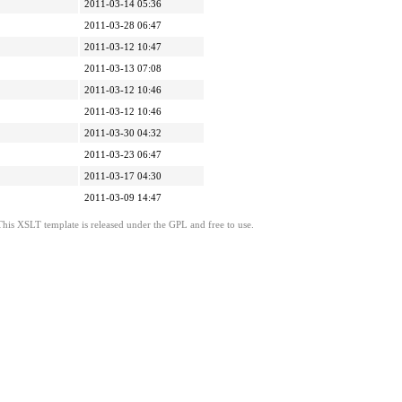
2011-03-14 05:36
2011-03-28 06:47
2011-03-12 10:47
2011-03-13 07:08
2011-03-12 10:46
2011-03-12 10:46
2011-03-30 04:32
2011-03-23 06:47
2011-03-17 04:30
2011-03-09 14:47
This XSLT template is released under the GPL and free to use.