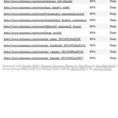
https://www.reizensou.com/news/reizensou_tokyuhands/
80%
Daily
https://www.reizensou.com/event/hana_familys_role6/
80%
Daily
https://www.reizensou.com/event/lyricamusica_reizenminiconcert/
80%
Daily
https://www.reizensou.com/event/donnerlemot_hushup_conference/
80%
Daily
https://www.reizensou.com/event/billstock4_rmreozen2_forum/
80%
Daily
https://www.reizensou.com/event/kigan_mochi/
80%
Daily
https://www.reizensou.com/event/me_zaitsu_20110323to0328/
80%
Daily
https://www.reizensou.com/event/me_funakoshi_20110316to0321/
80%
Daily
https://www.reizensou.com/event/me_yamano_20110309to0314/
80%
Daily
https://www.reizensou.com/event/me_hamada_20110302to0307/
80%
Daily
Generated with
Google (XML) Sitemaps Generator Plugin for WordPress
by
Arne Brachhold
. 
If you have problems with your sitemap please visit the
plugin FAQ
or the
support forum
.