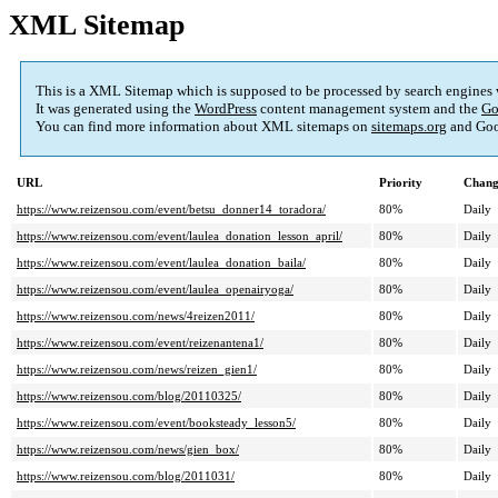
XML Sitemap
This is a XML Sitemap which is supposed to be processed by search engines
It was generated using the
WordPress
content management system and the
Go
You can find more information about XML sitemaps on
sitemaps.org
and Goo
URL
Priority
Chang
https://www.reizensou.com/event/betsu_donner14_toradora/
80%
Daily
https://www.reizensou.com/event/laulea_donation_lesson_april/
80%
Daily
https://www.reizensou.com/event/laulea_donation_baila/
80%
Daily
https://www.reizensou.com/event/laulea_openairyoga/
80%
Daily
https://www.reizensou.com/news/4reizen2011/
80%
Daily
https://www.reizensou.com/event/reizenantena1/
80%
Daily
https://www.reizensou.com/news/reizen_gien1/
80%
Daily
https://www.reizensou.com/blog/20110325/
80%
Daily
https://www.reizensou.com/event/booksteady_lesson5/
80%
Daily
https://www.reizensou.com/news/gien_box/
80%
Daily
https://www.reizensou.com/blog/2011031/
80%
Daily