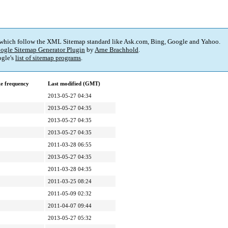
 which follow the XML Sitemap standard like Ask.com, Bing, Google and Yahoo.
ogle Sitemap Generator Plugin
by
Arne Brachhold
.
gle's
list of sitemap programs
.
e frequency
Last modified (GMT)
2013-05-27 04:34
2013-05-27 04:35
2013-05-27 04:35
2013-05-27 04:35
2011-03-28 06:55
2013-05-27 04:35
2011-03-28 04:35
2011-03-25 08:24
2011-05-09 02:32
2011-04-07 09:44
2013-05-27 05:32