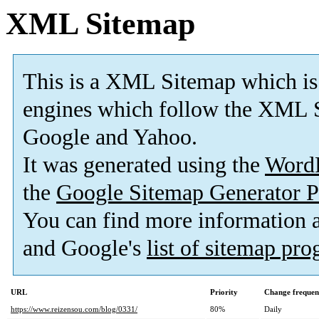
XML Sitemap
This is a XML Sitemap which is
engines which follow the XML S
Google and Yahoo.
It was generated using the
Word
the
Google Sitemap Generator P
You can find more information
and Google's
list of sitemap pr
URL
Priority
Change frequen
https://www.reizensou.com/blog/0331/
80%
Daily