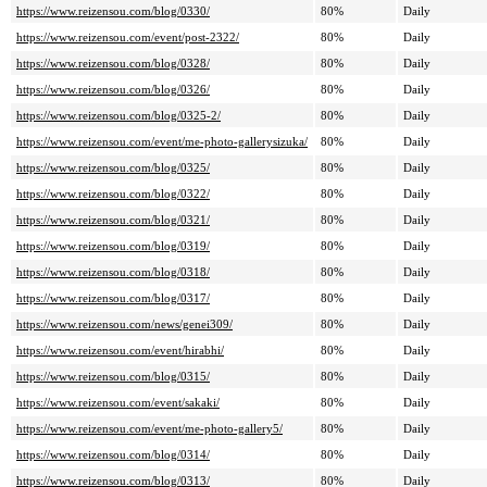
https://www.reizensou.com/blog/0330/
80%
Daily
https://www.reizensou.com/event/post-2322/
80%
Daily
https://www.reizensou.com/blog/0328/
80%
Daily
https://www.reizensou.com/blog/0326/
80%
Daily
https://www.reizensou.com/blog/0325-2/
80%
Daily
https://www.reizensou.com/event/me-photo-gallerysizuka/
80%
Daily
https://www.reizensou.com/blog/0325/
80%
Daily
https://www.reizensou.com/blog/0322/
80%
Daily
https://www.reizensou.com/blog/0321/
80%
Daily
https://www.reizensou.com/blog/0319/
80%
Daily
https://www.reizensou.com/blog/0318/
80%
Daily
https://www.reizensou.com/blog/0317/
80%
Daily
https://www.reizensou.com/news/genei309/
80%
Daily
https://www.reizensou.com/event/hirabhi/
80%
Daily
https://www.reizensou.com/blog/0315/
80%
Daily
https://www.reizensou.com/event/sakaki/
80%
Daily
https://www.reizensou.com/event/me-photo-gallery5/
80%
Daily
https://www.reizensou.com/blog/0314/
80%
Daily
https://www.reizensou.com/blog/0313/
80%
Daily