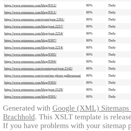
https://www.reizensou.com/blog/0312/
80%
Daily
https://www.reizensou.com/blog/0311/
80%
Daily
https://www.reizensou.com/event/post-2261/
80%
Daily
https://www.reizensou.com/blog/post-2257/
80%
Daily
https://www.reizensou.com/blog/post-2254/
80%
Daily
https://www.reizensou.com/blog/0307/
80%
Daily
https://www.reizensou.com/blog/post-2214/
80%
Daily
https://www.reizensou.com/blog/0305/
80%
Daily
https://www.reizensou.com/blog/0304/
80%
Daily
https://www.reizensou.com/eventreport/post-2142/
80%
Daily
https://www.reizensou.com/event/me-photo-gallersonzai/
80%
Daily
https://www.reizensou.com/blog/0303/
80%
Daily
https://www.reizensou.com/blog/post-2129/
80%
Daily
https://www.reizensou.com/blog/0301/
80%
Daily
Generated with
Google (XML) Sitemaps G
Brachhold
. This XSLT template is releas
If you have problems with your sitemap p