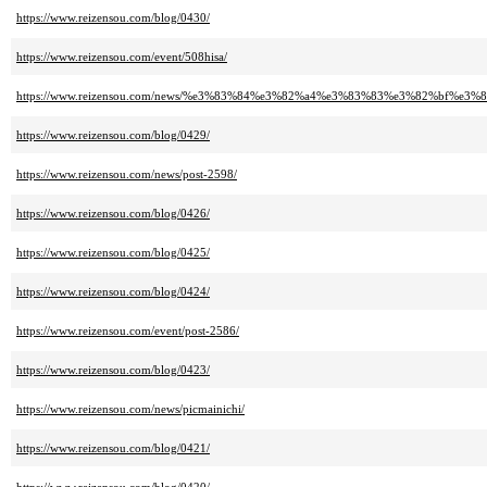
https://www.reizensou.com/blog/0430/
https://www.reizensou.com/event/508hisa/
https://www.reizensou.com/news/%e3%83%84%e3%82%a4%e3%83%83%e3%82%bf%
https://www.reizensou.com/blog/0429/
https://www.reizensou.com/news/post-2598/
https://www.reizensou.com/blog/0426/
https://www.reizensou.com/blog/0425/
https://www.reizensou.com/blog/0424/
https://www.reizensou.com/event/post-2586/
https://www.reizensou.com/blog/0423/
https://www.reizensou.com/news/picmainichi/
https://www.reizensou.com/blog/0421/