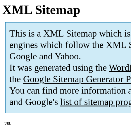
XML Sitemap
This is a XML Sitemap which is
engines which follow the XML S
Google and Yahoo.
It was generated using the
Word
the
Google Sitemap Generator P
You can find more information
and Google's
list of sitemap pr
URL