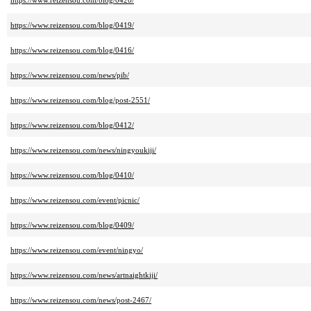
https://www.reizensou.com/blog/0420/
https://www.reizensou.com/blog/0419/
https://www.reizensou.com/blog/0416/
https://www.reizensou.com/news/pib/
https://www.reizensou.com/blog/post-2551/
https://www.reizensou.com/blog/0412/
https://www.reizensou.com/news/ningyoukiji/
https://www.reizensou.com/blog/0410/
https://www.reizensou.com/event/picnic/
https://www.reizensou.com/blog/0409/
https://www.reizensou.com/event/ningyo/
https://www.reizensou.com/news/artnaightkiji/
https://www.reizensou.com/news/post-2467/