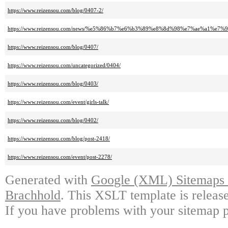
https://www.reizensou.com/blog/0407-2/
https://www.reizensou.com/news/%e5%86%b7%e6%b3%89%e8%8d%98%e7%ae%a
https://www.reizensou.com/blog/0407/
https://www.reizensou.com/uncategorized/0404/
https://www.reizensou.com/blog/0403/
https://www.reizensou.com/event/girls-talk/
https://www.reizensou.com/blog/0402/
https://www.reizensou.com/blog/post-2418/
https://www.reizensou.com/event/post-2278/
Generated with
Google (XML) Sitemaps G
Brachhold
. This XSLT template is releas
If you have problems with your sitemap p