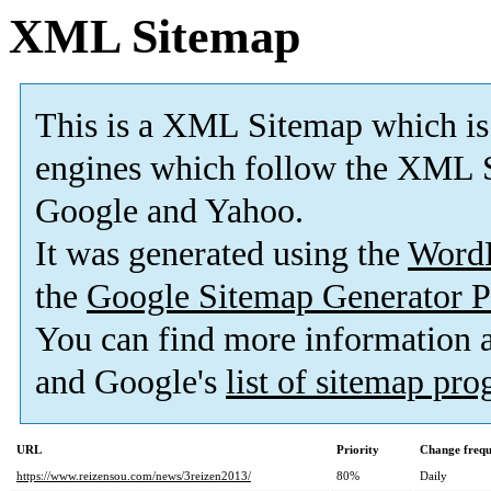
XML Sitemap
This is a XML Sitemap which is
engines which follow the XML S
Google and Yahoo.
It was generated using the
Word
the
Google Sitemap Generator P
You can find more information
and Google's
list of sitemap pr
URL
Priority
Change freq
https://www.reizensou.com/news/3reizen2013/
80%
Daily