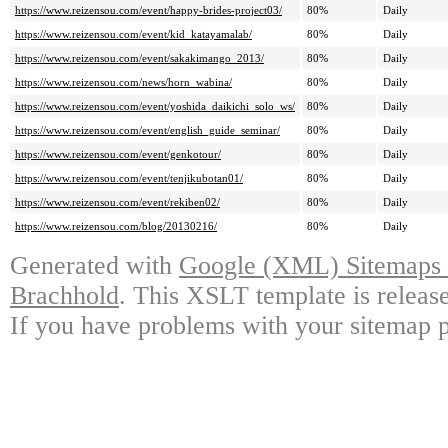
https://www.reizensou.com/event/happy-brides-project03/
80%
Daily
https://www.reizensou.com/event/kid_katayamalab/
80%
Daily
https://www.reizensou.com/event/sakakimango_2013/
80%
Daily
https://www.reizensou.com/news/horn_wabina/
80%
Daily
https://www.reizensou.com/event/yoshida_daikichi_solo_ws/
80%
Daily
https://www.reizensou.com/event/english_guide_seminar/
80%
Daily
https://www.reizensou.com/event/genkotour/
80%
Daily
https://www.reizensou.com/event/tenjikubotan01/
80%
Daily
https://www.reizensou.com/event/rekiben02/
80%
Daily
https://www.reizensou.com/blog/20130216/
80%
Daily
Generated with
Google (XML) Sitemaps G
Brachhold
. This XSLT template is releas
If you have problems with your sitemap p