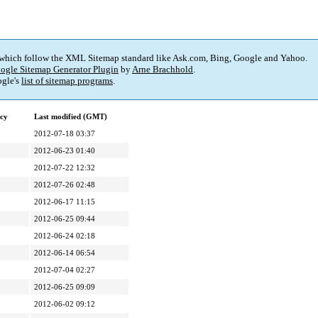
 which follow the XML Sitemap standard like Ask.com, Bing, Google and Yahoo.
ogle Sitemap Generator Plugin
by
Arne Brachhold
.
gle's
list of sitemap programs
.
cy
Last modified (GMT)
2012-07-18 03:37
2012-06-23 01:40
2012-07-22 12:32
2012-07-26 02:48
2012-06-17 11:15
2012-06-25 09:44
2012-06-24 02:18
2012-06-14 06:54
2012-07-04 02:27
2012-06-25 09:09
2012-06-02 09:12