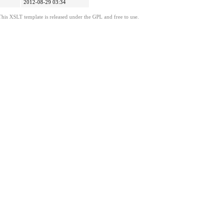
2012-08-29 03:34
This XSLT template is released under the GPL and free to use.