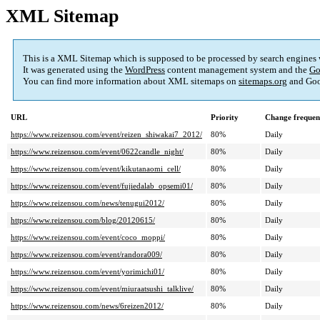
XML Sitemap
This is a XML Sitemap which is supposed to be processed by search engines
It was generated using the
WordPress
content management system and the
Go
You can find more information about XML sitemaps on
sitemaps.org
and Goo
URL
Priority
Change frequen
https://www.reizensou.com/event/reizen_shiwakai7_2012/
80%
Daily
https://www.reizensou.com/event/0622candle_night/
80%
Daily
https://www.reizensou.com/event/kikutanaomi_cell/
80%
Daily
https://www.reizensou.com/event/fujiedalab_opsemi01/
80%
Daily
https://www.reizensou.com/news/tenugui2012/
80%
Daily
https://www.reizensou.com/blog/20120615/
80%
Daily
https://www.reizensou.com/event/coco_moppi/
80%
Daily
https://www.reizensou.com/event/randora009/
80%
Daily
https://www.reizensou.com/event/yorimichi01/
80%
Daily
https://www.reizensou.com/event/miuraatsushi_talklive/
80%
Daily
https://www.reizensou.com/news/6reizen2012/
80%
Daily