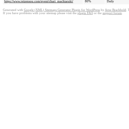
https://www.reizensou.com/event/chari_machiaruki/
80%
Daily
Generated with
Google (XML) Sitemaps Generator Plugin for WordPress
by
Arne Brachhold
. 
If you have problems with your sitemap please visit the
plugin FAQ
or the
support forum
.