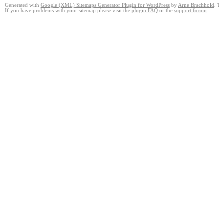
Generated with
Google (XML) Sitemaps Generator Plugin for WordPress
by
Arne Brachhold
. 
If you have problems with your sitemap please visit the
plugin FAQ
or the
support forum
.