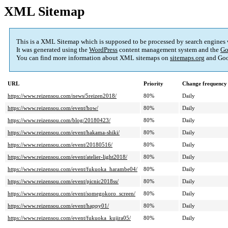
XML Sitemap
This is a XML Sitemap which is supposed to be processed by search engines
It was generated using the
WordPress
content management system and the
Go
You can find more information about XML sitemaps on
sitemaps.org
and Goo
URL
Priority
Change frequency
https://www.reizensou.com/news/5reizen2018/
80%
Daily
https://www.reizensou.com/event/how/
80%
Daily
https://www.reizensou.com/blog/20180423/
80%
Daily
https://www.reizensou.com/event/hakama-shiki/
80%
Daily
https://www.reizensou.com/event/20180516/
80%
Daily
https://www.reizensou.com/event/atelier-light2018/
80%
Daily
https://www.reizensou.com/event/fukuoka_harambe04/
80%
Daily
https://www.reizensou.com/event/picnic2018ss/
80%
Daily
https://www.reizensou.com/event/somegokoro_screen/
80%
Daily
https://www.reizensou.com/event/happy01/
80%
Daily
https://www.reizensou.com/event/fukuoka_kujira05/
80%
Daily