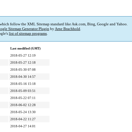
 which follow the XML Sitemap standard like Ask.com, Bing, Google and Yahoo.
ogle Sitemap Generator Plugin
by
Arne Brachhold
.
gle's
list of sitemap programs
.
Last modified (GMT)
2018-05-27 12:19
2018-05-27 12:18
2018-05-30 07:08
2018-04-30 14:57
2018-05-16 15:18
2018-05-09 03:51
2018-05-22 07:11
2018-06-02 12:28
2018-05-24 13:30
2018-04-22 11:27
2018-04-27 14:01