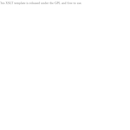
This XSLT template is released under the GPL and free to use.