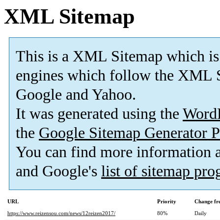
XML Sitemap
This is a XML Sitemap which is
engines which follow the XML S
Google and Yahoo.
It was generated using the
Word
the
Google Sitemap Generator P
You can find more information
and Google's
list of sitemap pr
URL
Priority
Change fr
https://www.reizensou.com/news/12reizen2017/
80%
Daily