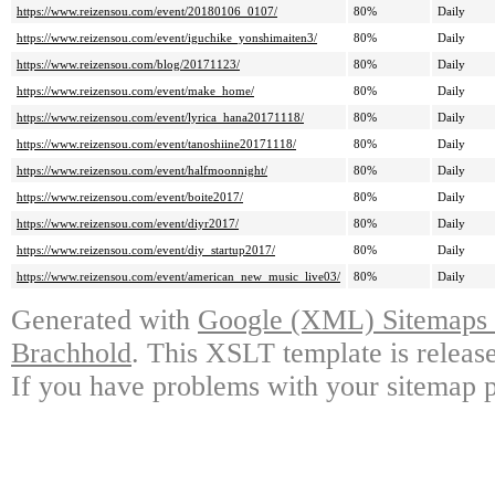
https://www.reizensou.com/event/20180106_0107/
80%
Daily
https://www.reizensou.com/event/iguchike_yonshimaiten3/
80%
Daily
https://www.reizensou.com/blog/20171123/
80%
Daily
https://www.reizensou.com/event/make_home/
80%
Daily
https://www.reizensou.com/event/lyrica_hana20171118/
80%
Daily
https://www.reizensou.com/event/tanoshiine20171118/
80%
Daily
https://www.reizensou.com/event/halfmoonnight/
80%
Daily
https://www.reizensou.com/event/boite2017/
80%
Daily
https://www.reizensou.com/event/diyr2017/
80%
Daily
https://www.reizensou.com/event/diy_startup2017/
80%
Daily
https://www.reizensou.com/event/american_new_music_live03/
80%
Daily
Generated with
Google (XML) Sitemaps G
Brachhold
. This XSLT template is releas
If you have problems with your sitemap p