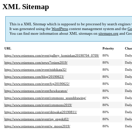
XML Sitemap
This is a XML Sitemap which is supposed to be processed by search engines
It was generated using the
WordPress
content management system and the
Go
You can find more information about XML sitemaps on
sitemaps.org
and Goo
URL
Priority
Chan
https://www.reizensou.com/event/gallery_kominkan20190704_0709/
80%
Dail
https://www.reizensou.com/news/7reizen2019/
80%
Dail
https://www.reizensou.com/event/nishikata32/
80%
Dail
https://www.reizensou.com/blog/20190623/
80%
Dail
https://www.reizensou.com/event/fcp20190622/
80%
Dail
https://www.reizensou.com/event/howkuraton/
80%
Dail
https://www.reizensou.com/event/cotomono_sounddrawing/
80%
Dail
https://www.reizensou.com/event/cotomono2019/
80%
Dail
https://www.reizensou.com/event/shiwakai20190811/
80%
Dail
https://www.reizensou.com/event/up_engeki02/
80%
Dail
https://www.reizensou.com/event/w_moon2019/
80%
Dail