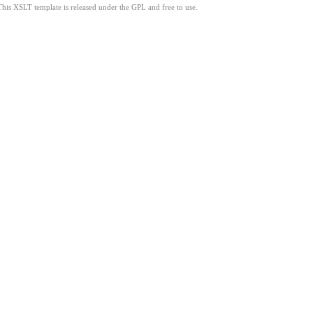
This XSLT template is released under the GPL and free to use.