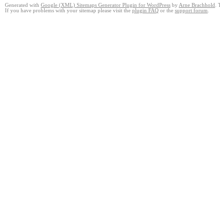
Generated with
Google (XML) Sitemaps Generator Plugin for WordPress
by
Arne Brachhold
. 
If you have problems with your sitemap please visit the
plugin FAQ
or the
support forum
.