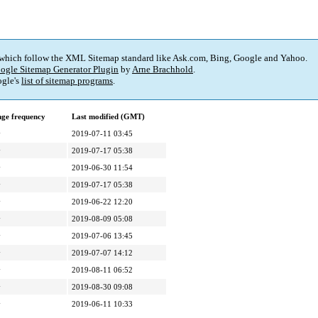
 which follow the XML Sitemap standard like Ask.com, Bing, Google and Yahoo.
ogle Sitemap Generator Plugin
by
Arne Brachhold
.
gle's
list of sitemap programs
.
ge frequency
Last modified (GMT)
y
2019-07-11 03:45
y
2019-07-17 05:38
y
2019-06-30 11:54
y
2019-07-17 05:38
y
2019-06-22 12:20
y
2019-08-09 05:08
y
2019-07-06 13:45
y
2019-07-07 14:12
y
2019-08-11 06:52
y
2019-08-30 09:08
y
2019-06-11 10:33