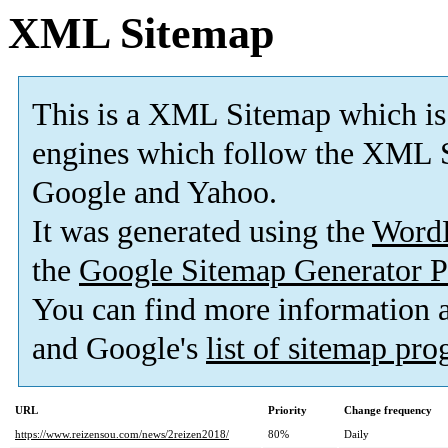
XML Sitemap
This is a XML Sitemap which is
engines which follow the XML S
Google and Yahoo.
It was generated using the
Word
the
Google Sitemap Generator P
You can find more information
and Google's
list of sitemap pr
URL
Priority
Change frequency
https://www.reizensou.com/news/2reizen2018/
80%
Daily