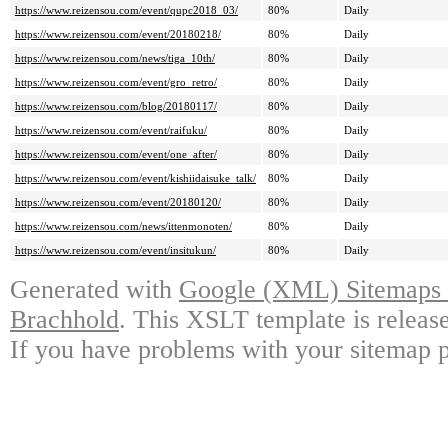
https://www.reizensou.com/event/qupc2018_03/
80%
Daily
https://www.reizensou.com/event/20180218/
80%
Daily
https://www.reizensou.com/news/tiga_10th/
80%
Daily
https://www.reizensou.com/event/gro_retro/
80%
Daily
https://www.reizensou.com/blog/20180117/
80%
Daily
https://www.reizensou.com/event/raifuku/
80%
Daily
https://www.reizensou.com/event/one_after/
80%
Daily
https://www.reizensou.com/event/kishiidaisuke_talk/
80%
Daily
https://www.reizensou.com/event/20180120/
80%
Daily
https://www.reizensou.com/news/ittenmonoten/
80%
Daily
https://www.reizensou.com/event/insitukun/
80%
Daily
Generated with
Google (XML) Sitemaps G
Brachhold
. This XSLT template is releas
If you have problems with your sitemap p