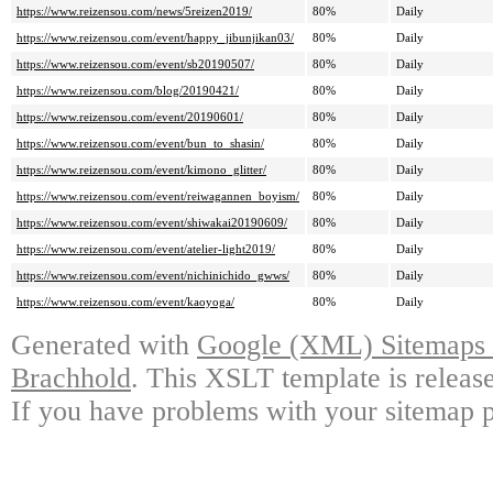
https://www.reizensou.com/news/5reizen2019/
80%
Daily
https://www.reizensou.com/event/happy_jibunjikan03/
80%
Daily
https://www.reizensou.com/event/sb20190507/
80%
Daily
https://www.reizensou.com/blog/20190421/
80%
Daily
https://www.reizensou.com/event/20190601/
80%
Daily
https://www.reizensou.com/event/bun_to_shasin/
80%
Daily
https://www.reizensou.com/event/kimono_glitter/
80%
Daily
https://www.reizensou.com/event/reiwagannen_boyism/
80%
Daily
https://www.reizensou.com/event/shiwakai20190609/
80%
Daily
https://www.reizensou.com/event/atelier-light2019/
80%
Daily
https://www.reizensou.com/event/nichinichido_gwws/
80%
Daily
https://www.reizensou.com/event/kaoyoga/
80%
Daily
Generated with
Google (XML) Sitemaps G
Brachhold
. This XSLT template is releas
If you have problems with your sitemap p