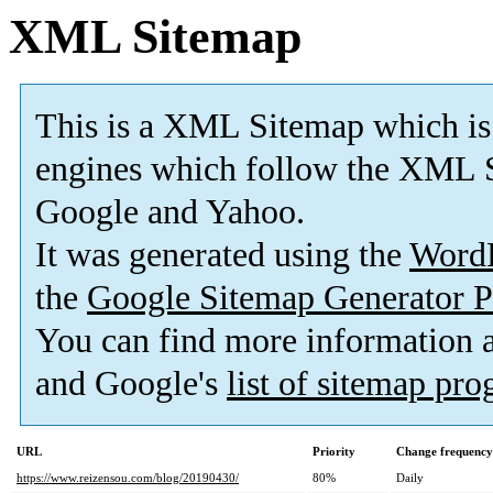
XML Sitemap
This is a XML Sitemap which is
engines which follow the XML S
Google and Yahoo.
It was generated using the
Word
the
Google Sitemap Generator P
You can find more information
and Google's
list of sitemap pr
URL
Priority
Change frequency
https://www.reizensou.com/blog/20190430/
80%
Daily