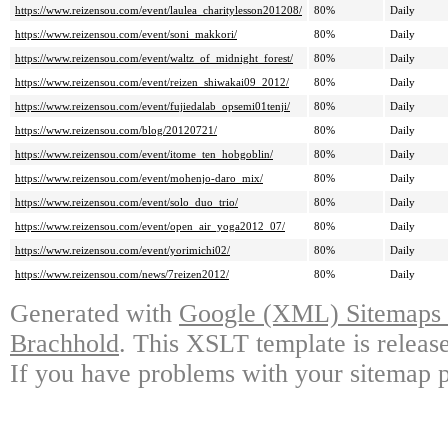
https://www.reizensou.com/event/laulea_charitylesson201208/
80%
Daily
https://www.reizensou.com/event/soni_makkori/
80%
Daily
https://www.reizensou.com/event/waltz_of_midnight_forest/
80%
Daily
https://www.reizensou.com/event/reizen_shiwakai09_2012/
80%
Daily
https://www.reizensou.com/event/fujiedalab_opsemi01tenji/
80%
Daily
https://www.reizensou.com/blog/20120721/
80%
Daily
https://www.reizensou.com/event/itome_ten_hobgoblin/
80%
Daily
https://www.reizensou.com/event/mohenjo-daro_mix/
80%
Daily
https://www.reizensou.com/event/solo_duo_trio/
80%
Daily
https://www.reizensou.com/event/open_air_yoga2012_07/
80%
Daily
https://www.reizensou.com/event/yorimichi02/
80%
Daily
https://www.reizensou.com/news/7reizen2012/
80%
Daily
Generated with
Google (XML) Sitemaps G
Brachhold
. This XSLT template is releas
If you have problems with your sitemap p