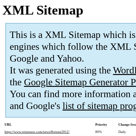
XML Sitemap
This is a XML Sitemap which is
engines which follow the XML S
Google and Yahoo.
It was generated using the
Word
the
Google Sitemap Generator P
You can find more information
and Google's
list of sitemap pr
URL
Priority
Change fre
https://www.reizensou.com/news/8reizen2012/
80%
Daily