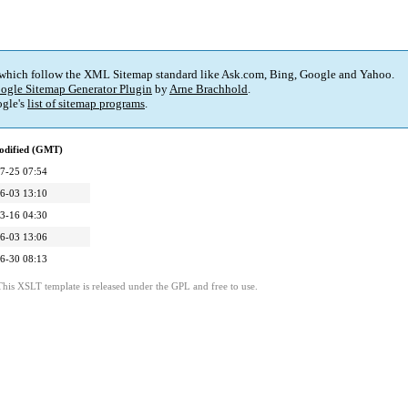
 which follow the XML Sitemap standard like Ask.com, Bing, Google and Yahoo.
ogle Sitemap Generator Plugin
by
Arne Brachhold
.
gle's
list of sitemap programs
.
odified (GMT)
7-25 07:54
6-03 13:10
3-16 04:30
6-03 13:06
6-30 08:13
This XSLT template is released under the GPL and free to use.