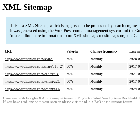
XML Sitemap
This is a XML Sitemap which is supposed to be processed by search engines
It was generated using the
WordPress
content management system and the
Go
You can find more information about XML sitemaps on
sitemaps.org
and Goo
URL
Priority
Change frequency
Last m
https://www.reizensou.com/share/
60%
Monthly
2026-0
https://www.reizensou.com/share/a11_2/
60%
Monthly
2017-0
https://www.reizensou.com/contactus/
60%
Monthly
2021-0
https://www.reizensou.com/tenant/a23/
60%
Monthly
2017-0
https://www.reizensou.com/tenant/a11/
60%
Monthly
2024-0
Generated with
Google (XML) Sitemaps Generator Plugin for WordPress
by
Arne Brachhold
. 
If you have problems with your sitemap please visit the
plugin FAQ
or the
support forum
.