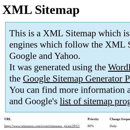
XML Sitemap
This is a XML Sitemap which is
engines which follow the XML S
Google and Yahoo.
It was generated using the
Word
the
Google Sitemap Generator P
You can find more information
and Google's
list of sitemap pr
URL
Priority
Change frequ
https://www.reizensou.com/event/reizensou_picnic2012/
80%
Daily