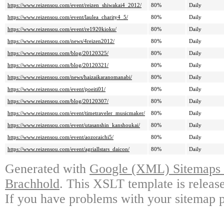
https://www.reizensou.com/event/reizen_shiwakai4_2012/
80%
Daily
https://www.reizensou.com/event/laulea_charity4_5/
80%
Daily
https://www.reizensou.com/event/re1920kioku/
80%
Daily
https://www.reizensou.com/news/4reizen2012/
80%
Daily
https://www.reizensou.com/blog/20120325/
80%
Daily
https://www.reizensou.com/blog/20120321/
80%
Daily
https://www.reizensou.com/news/haizaikaranomanabi/
80%
Daily
https://www.reizensou.com/event/poeiti01/
80%
Daily
https://www.reizensou.com/blog/20120307/
80%
Daily
https://www.reizensou.com/event/timetraveler_musicmaker/
80%
Daily
https://www.reizensou.com/event/utasanshin_kanshoukai/
80%
Daily
https://www.reizensou.com/event/aozoraichi5/
80%
Daily
https://www.reizensou.com/event/agriallstars_daicon/
80%
Daily
Generated with
Google (XML) Sitemaps G
Brachhold
. This XSLT template is releas
If you have problems with your sitemap p